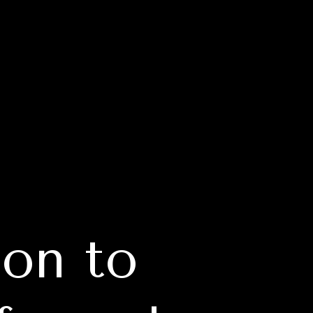
on to