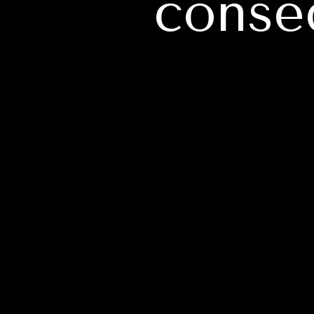
conse