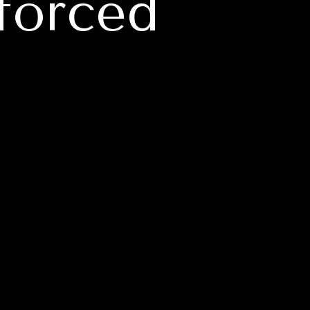
forced