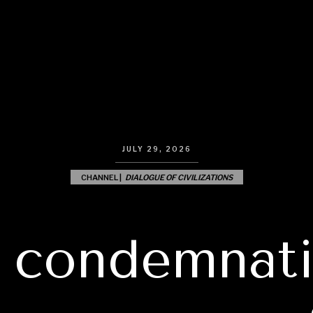
JULY 29, 2026
CHANNEL |
DIALOGUE OF CIVILIZATIONS
 condemnati