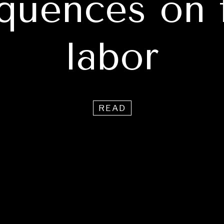
quences on 
labor
READ