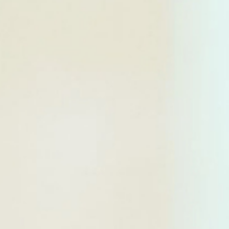
WAR & PEACE
Geopolitical competition and its consequences.