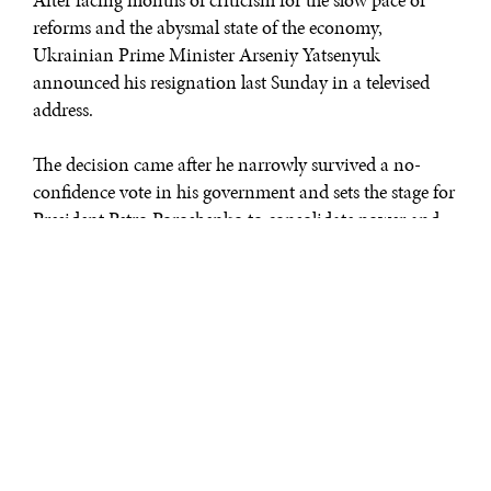
After facing months of criticism for the slow pace of
reforms and the abysmal state of the economy,
Ukrainian Prime Minister Arseniy Yatsenyuk
announced his resignation last Sunday in a televised
address.
The decision came after he narrowly survived a no-
confidence vote in his government and sets the stage for
President Petro Poroshenko to consolidate power and
install his close ally, Volodymr Groysman, a member of
his own party, as the next prime minister.
“Having done everything to ensure stability and make a
smooth transition of power possible, I decided to step
down from the post of prime minister of Ukraine,” said
Yatsenyuk.
Yatsenyuk, a pro-Western leader and longtime ally of