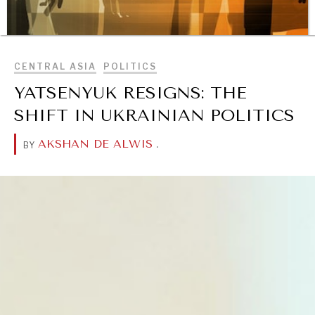
BROWSE
CENTRAL ASIA
POLITICS
REBALANCING EDUCATION & WORK
YATSENYUK RESIGNS: THE
Making our education systems and labor markets future-
ready.
SHIFT IN UKRAINIAN POLITICS
AKSHAN DE ALWIS
.
BY