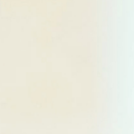
Searching for common ground in a divided world.