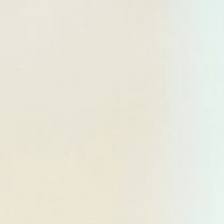
DIALOGUE OF CIVILIZATIONS