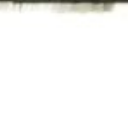
WAR & PEACE
Geopolitical competition and its consequences.