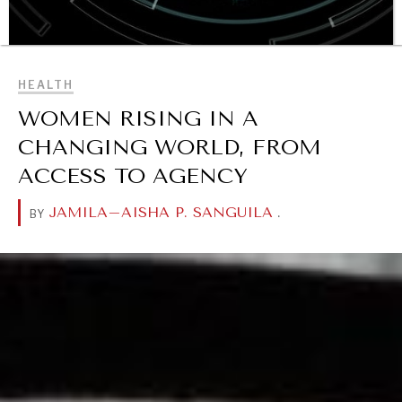
BROWSE
HEALTH
WOMEN RISING IN A
CHANGING WORLD, FROM
OUR DIGITAL FUTURE
ACCESS TO AGENCY
Exponential technologies and their impact on human
flourishing.
JAMILA–AISHA P. SANGUILA
.
BY