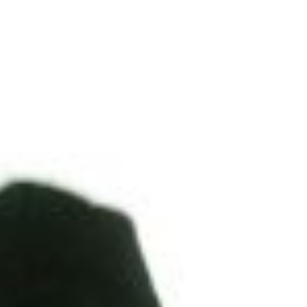
DIALOGUE OF CIVILIZATIONS
Searching for common ground in a divided world.