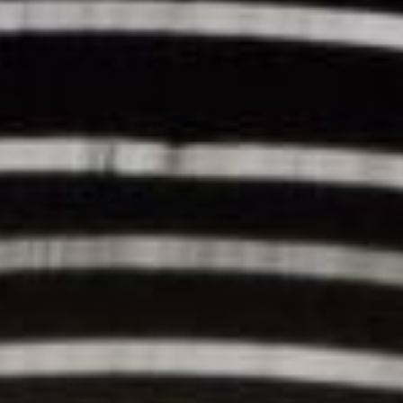
REBALANCING EDUCATION & WORK
Making our education systems and labor markets future-
ready.