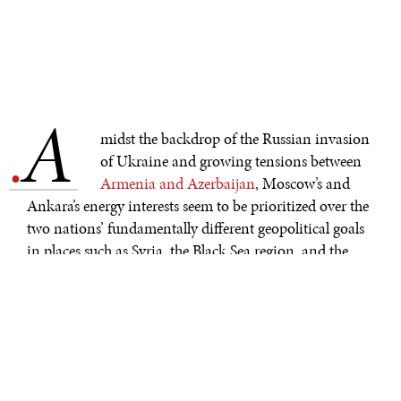
A
.
midst the backdrop of the Russian invasion
of Ukraine and growing tensions between
Armenia and Azerbaijan
, Moscow’s and
Ankara’s energy interests seem to be prioritized over the
two nations’ fundamentally different geopolitical goals
in places such as Syria, the Black Sea region, and the
South Caucasus. Yet, despite being on
opposite sides
in
various proxy conflicts across the world, Russia and
Turkey continue to increase their economic
cooperation. Even as tensions escalate across in areas
where Russia and Turkey have competing interests, both
countries are committed to maintaining their economic