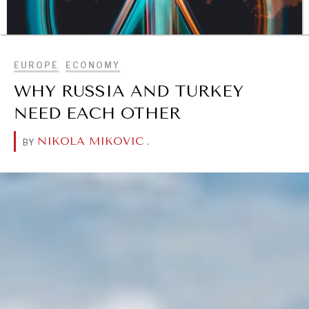
BROWSE
EUROPE
ECONOMY
WHY RUSSIA AND TURKEY
NEED EACH OTHER
NIKOLA MIKOVIC
.
BY
DIALOGUE OF CIVILIZATIONS
Searching for common ground in a divided world.