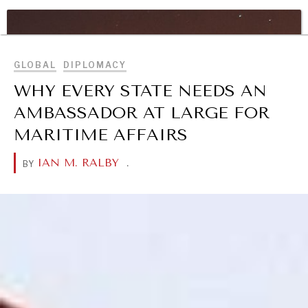
WAR & PEACE
BROWSE
Geopolitical competition and its consequences.
GLOBAL
DIPLOMACY
WHY EVERY STATE NEEDS AN
AMBASSADOR AT LARGE FOR
MARITIME AFFAIRS
IAN M. RALBY
.
BY