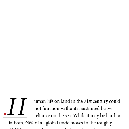
H
.
uman life on land in the 21st century could
not function without a sustained heavy
reliance on the sea. While it may be hard to
fathom, 90% of all global trade moves in the roughly