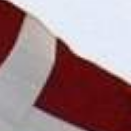
DIALOGUE OF CIVILIZATIONS
Searching for common ground in a divided world.