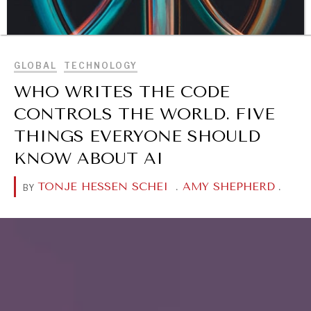
BROWSE
GLOBAL
TECHNOLOGY
WHO WRITES THE CODE
CONTROLS THE WORLD. FIVE
THINGS EVERYONE SHOULD
KNOW ABOUT AI
TONJE HESSEN SCHEI
.
AMY SHEPHERD
.
BY
DIALOGUE OF CIVILIZATIONS
Searching for common ground in a divided world.