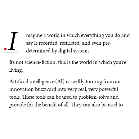
I
.
magine a world in which everything you do and
say is recorded, restricted, and even pre-
determined by digital systems.
It’s not science-fiction; this is the world in which you’re
living.
Artificial intelligence (AI) is swiftly turning from an
innovation buzzword into very real, very powerful
tools. These tools can be used to problem-solve and
provide for the benefit of all. They can also be used to
trap and enslave us, consolidating power in the hands
of an elite few.
So, what do you need to know about our AI reality?