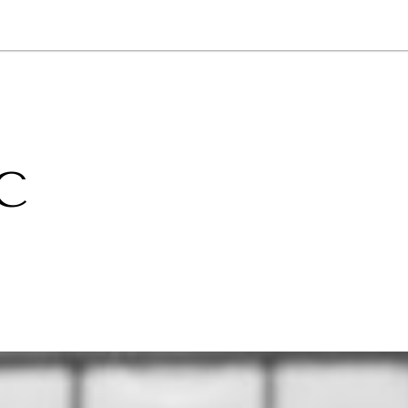
NEWSLETTER
WORLD IN 2050
LOGY
C