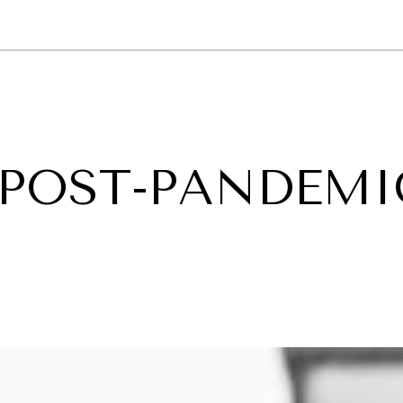
GY
ENVIRONMENT
HEALTH
POLITICS
SECURITY
TECHNO
 POST-PANDEMI