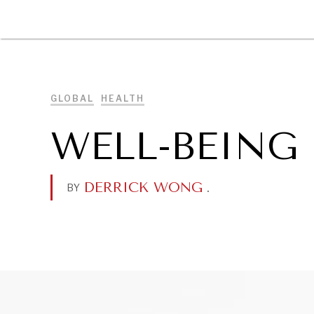
DIPLOMACY
ECONOMY
ENER
GLOBAL
HEALTH
WELL-BEING
DERRICK WONG
.
BY