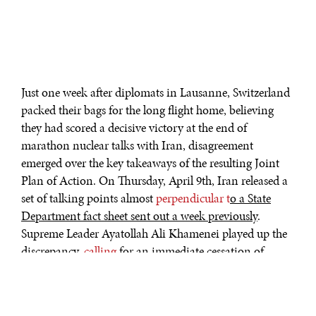
Just one week after diplomats in Lausanne, Switzerland
packed their bags for the long flight home, believing
they had scored a decisive victory at the end of
marathon nuclear talks with Iran, disagreement
emerged over the key takeaways of the resulting Joint
Plan of Action. On Thursday, April 9th, Iran released a
set of talking points almost
perpendicular t
o a State
Department fact sheet sent out a week previously
.
Supreme Leader Ayatollah Ali Khamenei played up the
discrepancy,
calling
for an immediate cessation of
sanctions on Iran’s nuclear program while offering no
concessions of his own. Just hours earlier, Defense
Minister Hossein Dehghan
rejected
the notion that a