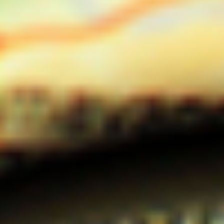
DIALOGUE OF CIVILIZATIONS
Searching for common ground in a divided world.