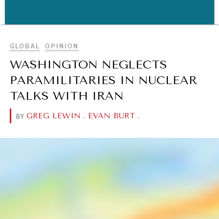
BROWSE
GLOBAL
OPINION
WAR & PEACE
WASHINGTON NEGLECTS
Geopolitical competition and its consequences.
PARAMILITARIES IN NUCLEAR
TALKS WITH IRAN
GREG LEWIN
.
EVAN BURT
.
BY