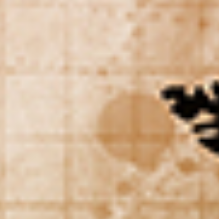
WAR & PEACE
Geopolitical competition and its consequences.