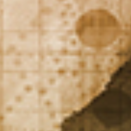
DIALOGUE OF CIVILIZATIONS
Searching for common ground in a divided world.