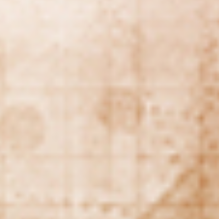
REBALANCING EDUCATION & WORK
Making our education systems and labor markets future-
ready.