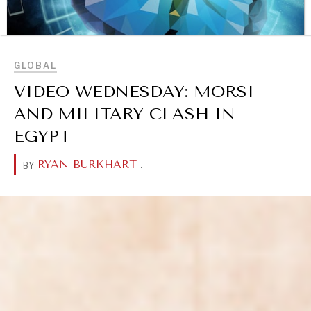
BROWSE
GLOBAL
VIDEO WEDNESDAY: MORSI
AND MILITARY CLASH IN
EGYPT
RYAN BURKHART
.
BY
OUR DIGITAL FUTURE
Exponential technologies and their impact on human
flourishing.