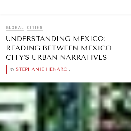
BROWSE
GLOBAL
CITIES
UNDERSTANDING MEXICO:
READING BETWEEN MEXICO
CITY’S URBAN NARRATIVES
STEPHANIE HENARO
.
BY