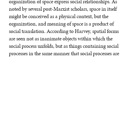
organization of space express social relationships. As
noted by several post-Marxist scholars, space in itself
might be conceived as a physical context, but the
organization, and meaning of space is a product of
social translation. According to Harvey, spatial forms
are seen not as inanimate objects within which the
social process unfolds, but as things containing social
processes in the same manner that social processes are
spatial. Therefore, social relationships can be
understood as both space-forming and space
contingent. Urban practices articulating spaces where
life is to be experienced, silently organize the language
determining the conditions of the social. Hence, space
becomes an operator of power.
To consider the city as the projection of society on space
is an indispensable starting point to understand the
formal rules which national social practices obey.
Mexico is one of the countries with the most divided