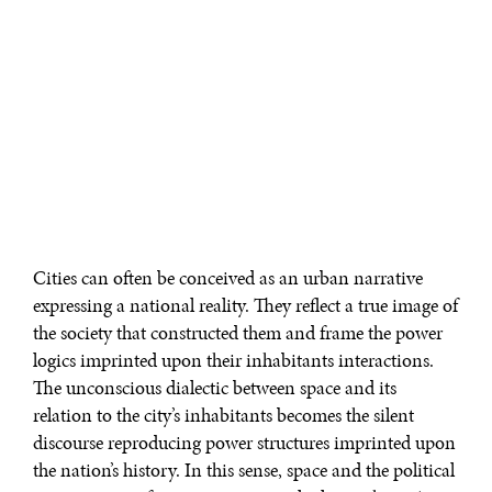
Cities can often be conceived as an urban narrative
expressing a national reality. They reflect a true image of
the society that constructed them and frame the power
logics imprinted upon their inhabitants interactions.
The unconscious dialectic between space and its
relation to the city’s inhabitants becomes the silent
discourse reproducing power structures imprinted upon
the nation’s history. In this sense, space and the political