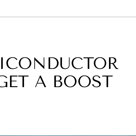
GY
ENVIRONMENT
HEALTH
POLITICS
SECURITY
TECHNO
MICONDUCTOR
GET A BOOST