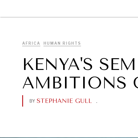
DIPLOMACY
ECONOMY
ENER
AFRICA
HUMAN RIGHTS
KENYA'S SE
AMBITIONS 
STEPHANIE GULL
.
BY