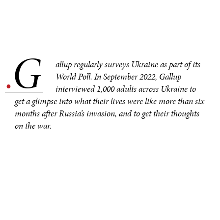
G
.
allup regularly surveys Ukraine as part of its
World Poll. In September 2022, Gallup
interviewed 1,000 adults across Ukraine to
get a glimpse into what their lives were like more than six
months after Russia’s invasion, and to get their thoughts
on the war.
Galina Zapryanova, Gallup’s regional director for research
in Eastern Europe and former Soviet states, provides
insights into the research – and what Ukrainians told
interviewers.
Q: Gallup surveys Ukraine every year, but 2022 was
obviously different. You had to survey people about their