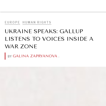
BROWSE
EUROPE
HUMAN RIGHTS
UKRAINE SPEAKS: GALLUP
LISTENS TO VOICES INSIDE A
WAR ZONE
GALINA ZAPRYANOVA
.
BY