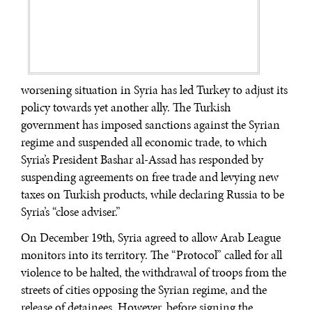
worsening situation in Syria has led Turkey to adjust its
policy towards yet another ally. The Turkish
government has imposed sanctions against the Syrian
regime and suspended all economic trade, to which
Syria’s President Bashar al-Assad has responded by
suspending agreements on free trade and levying new
taxes on Turkish products, while declaring Russia to be
Syria’s “close adviser.”
On December 19th, Syria agreed to allow Arab League
monitors into its territory. The “Protocol” called for all
violence to be halted, the withdrawal of troops from the
streets of cities opposing the Syrian regime, and the
release of detainees. However, before signing the