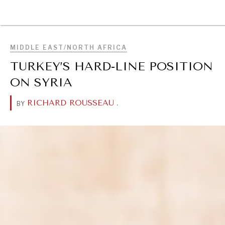
BROWSE
MIDDLE EAST/NORTH AFRICA
TURKEY’S HARD-LINE POSITION
ON SYRIA
RICHARD ROUSSEAU
.
BY