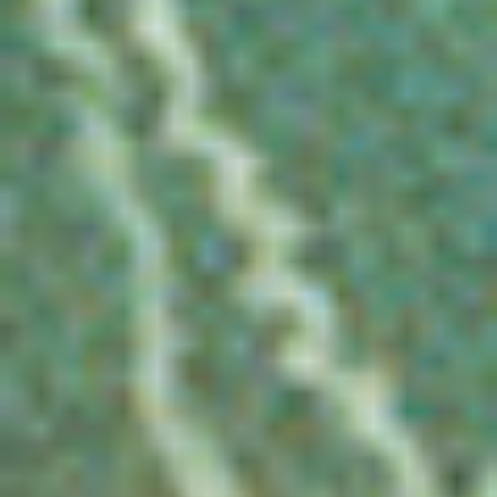
DIALOGUE OF CIVILIZATIONS
Searching for common ground in a divided world.