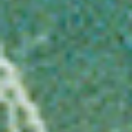
WAR & PEACE
Geopolitical competition and its consequences.