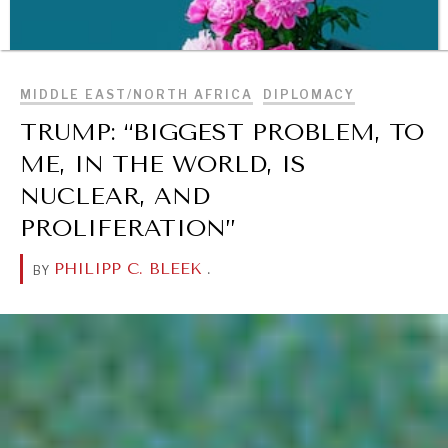
BROWSE
MIDDLE EAST/NORTH AFRICA
DIPLOMACY
TRUMP: “BIGGEST PROBLEM, TO
ME, IN THE WORLD, IS
NUCLEAR, AND
PROLIFERATION”
PHILIPP C. BLEEK
.
BY