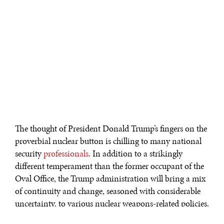
The thought of President Donald Trump’s fingers on the
proverbial nuclear button is chilling to many national
security
professionals
. In addition to a strikingly
different temperament than the former occupant of the
Oval Office, the Trump administration will bring a mix
of continuity and change, seasoned with considerable
uncertainty, to various nuclear weapons-related policies.