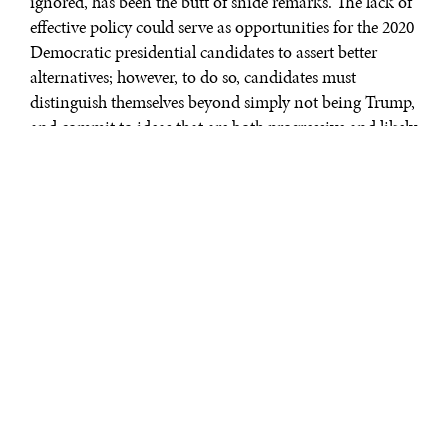
ignored, has been the butt of snide remarks. The lack of
effective policy could serve as opportunities for the 2020
Democratic presidential candidates to assert better
alternatives; however, to do so, candidates must
distinguish themselves beyond simply not being Trump,
and commit to ideas that are both progressive and likely
to succeed where Trump fails.
On immigration, Trump’s xenophobic policy, via the
Muslim Ban, and vulgar rhetoric applied to African
countries during a discussion on immigration damaged
U.S. soft power. The United States stands to lose an edge
to the rest of the world if they end their symbolic and
historic rein as the land of immigrants. The Democrats
can design an Africa Strategy that reaffirms U.S. historic
openness toward immigration with Africa, emphasizes
the positive role the U.S. can play in the developing
world, and reiterates that the United States holds an
immigration regime based on equality, not the