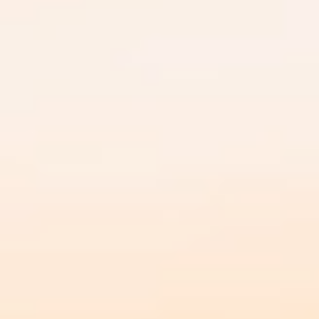
DIALOGUE OF CIVILIZATIONS
Searching for common ground in a divided world.