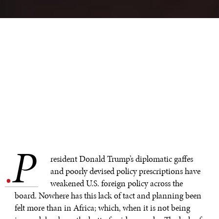
P
.
resident Donald Trump’s diplomatic gaffes
and poorly devised policy prescriptions have
weakened U.S. foreign policy across the
board. Nowhere has this lack of tact and planning been
felt more than in Africa; which, when it is not being