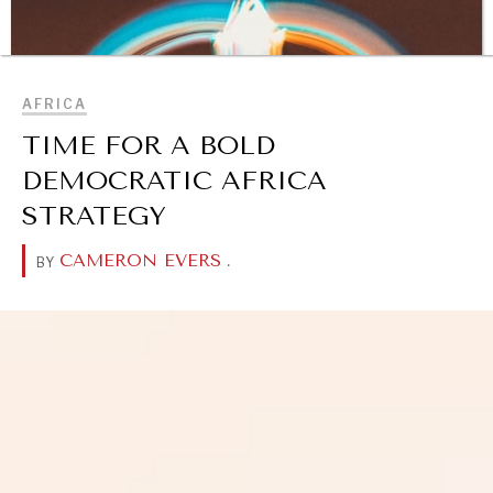
BROWSE
AFRICA
TIME FOR A BOLD
DEMOCRATIC AFRICA
STRATEGY
CAMERON EVERS
.
BY