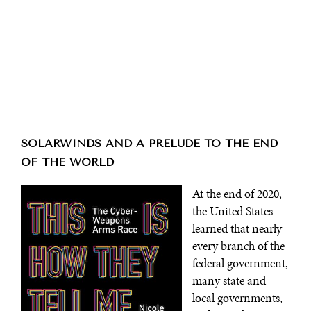
SOLARWINDS AND A PRELUDE TO THE END
OF THE WORLD
At the end of 2020,
the United States
learned that nearly
every branch of the
federal government,
many state and
local governments,