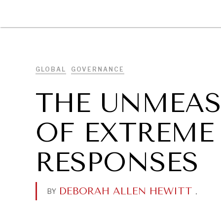
DIPLOMACY
ECONOMY
ENER
GLOBAL
GOVERNANCE
THE UNMEAS
OF EXTREME
RESPONSES
DEBORAH ALLEN HEWITT
.
BY