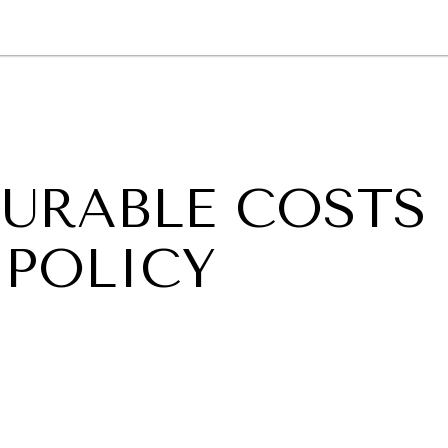
GY
ENVIRONMENT
HEALTH
POLITICS
SECURITY
TECHNO
URABLE COSTS
 POLICY