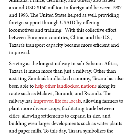
Australia, France, Germany, and others) also issued
around USD $150 million in foreign aid between 1987
and 1993. The United States helped as well, providing
foreign support through USAID by offering
locomotives and training. With this collective effort
between European countries, China, and the U.S.,
Tazara’s transport capacity became more efficient and
improved.
Serving as the longest railway in sub-Saharan Africa,
Tazara is much more than just a railway. Other than
assisting Zambia’s landlocked economy, Tazara has also
been able to
help other landlocked nations
along its
route such as Malawi, Burundi, and Rwanda. The
railway has
improved life for locals
, allowing farmers to
plant more diverse crops, facilitating trade between
cities, allowing settlements to expand in size, and
building even larger developments such as water plants
and paper mills. To this day, Tazara symbolizes the