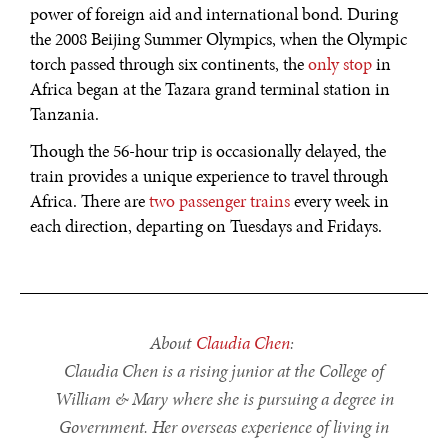
power of foreign aid and international bond. During
DIALOGUE OF CIVILIZATIONS
the 2008 Beijing Summer Olympics, when the Olympic
Searching for common ground in a divided world.
torch passed through six continents, the
only stop
in
Africa began at the Tazara grand terminal station in
Tanzania.
Though the 56-hour trip is occasionally delayed, the
train provides a unique experience to travel through
Africa. There are
two passenger trains
every week in
each direction, departing on Tuesdays and Fridays.
About
Claudia Chen
:
Claudia Chen is a rising junior at the College of
William & Mary where she is pursuing a degree in
Government. Her overseas experience of living in