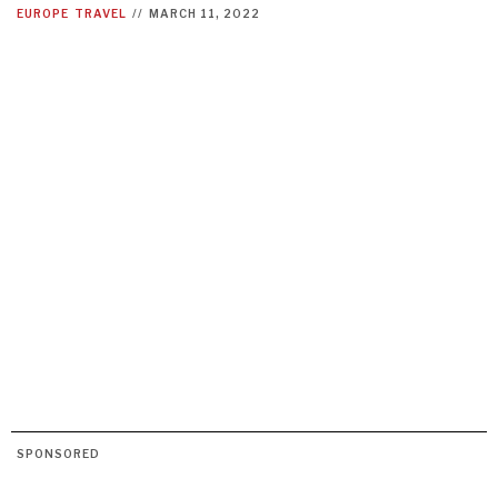
EUROPE
TRAVEL
//
MARCH 11, 2022
SPONSORED