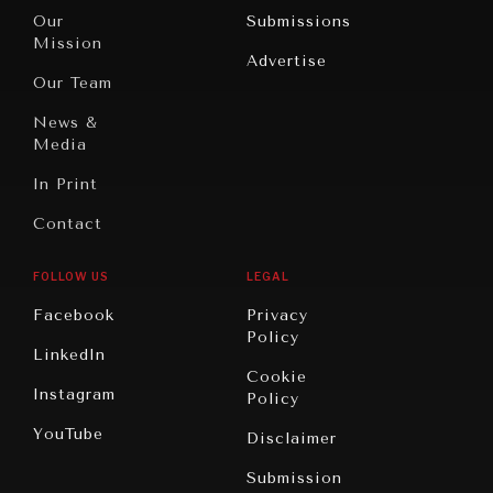
Travel
North
War &
Our
Submissions
America
Peace
Mission
Advertise
Oceania
Dialogue of
Our Team
Civilizations
News &
Media
In Print
Contact
FOLLOW US
LEGAL
Facebook
Privacy
Policy
LinkedIn
Cookie
Instagram
Policy
YouTube
Disclaimer
Submission