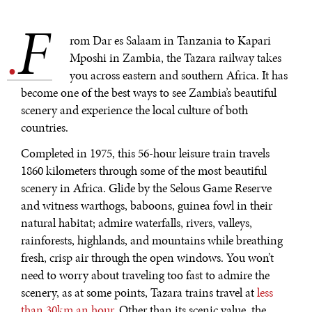
Exponential technologies and their impact on human
F
flourishing.
.
rom Dar es Salaam in Tanzania to Kapari
Mposhi in Zambia, the Tazara railway takes
you across eastern and southern Africa. It has
become one of the best ways to see Zambia’s beautiful
scenery and experience the local culture of both
countries.
Completed in 1975, this 56-hour leisure train travels
1860 kilometers through some of the most beautiful
scenery in Africa. Glide by the Selous Game Reserve
and witness warthogs, baboons, guinea fowl in their
natural habitat; admire waterfalls, rivers, valleys,
rainforests, highlands, and mountains while breathing
fresh, crisp air through the open windows. You won’t
need to worry about traveling too fast to admire the
scenery, as at some points, Tazara trains travel at
less
than 30km an hour
. Other than its scenic value, the