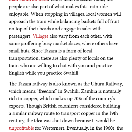
people are also part of what makes this train ride
enjoyable. When stopping in villages, local women will
approach the train while balancing baskets full of fruit
on top of their heads and engage in sales with
passengers.
Villages
also vary from each other, with
some proffering busy marketplaces, where others have
REBALANCING EDUCATION & WORK
small huts. Since Tazara is a form of local
Making our education systems and labor markets future-
transportation, there are also plenty of locals on the
ready.
train who are willing to chat with you and practice
English while you practice Swahili.
The Tazara railway is also known as the Uhuru Railway,
which means “freedom” in Swahili. Zambia is naturally
rich in copper, which makes up 70% of the country’s
exports. Though British colonizers considered building
a similar railway route to transport copper in the 19th
century, the idea was shut down because it would be
unprofitable
for Westerners. Eventually, in the 1960s, the