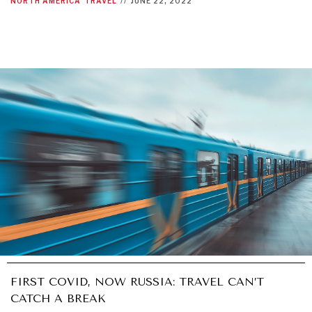
NORTH AMERICA
TRAVEL
//
JUNE 22, 2022
FIRST COVID, NOW RUSSIA: TRAVEL CAN’T
CATCH A BREAK