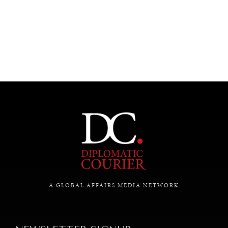
A GLOBAL AFFAIRS MEDIA NETWORK