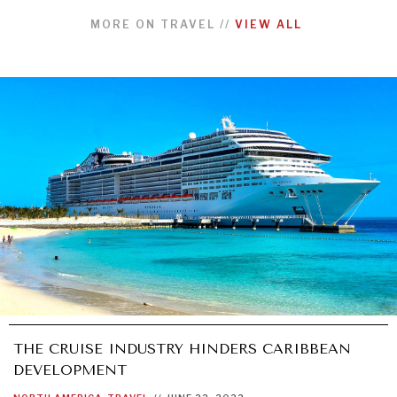
MORE ON
TRAVEL
//
VIEW ALL
THE CRUISE INDUSTRY HINDERS CARIBBEAN
DEVELOPMENT