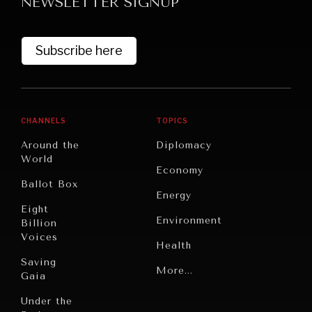
NEWSLETTER SIGNUP
Subscribe here
CHANNELS
TOPICS
Around the
Diplomacy
World
Economy
Ballot Box
Energy
Eight
Environment
Billion
Voices
Health
Saving
Politics
More...
Gaia
Security
Under the