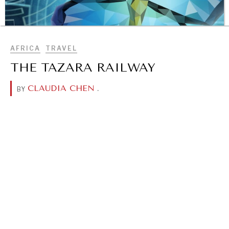
BROWSE
AFRICA
TRAVEL
THE TAZARA RAILWAY
CLAUDIA CHEN
.
BY
OUR DIGITAL FUTURE