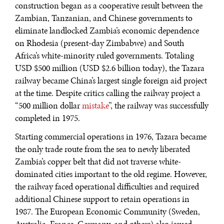
construction began as a cooperative result between the
Zambian, Tanzanian, and Chinese governments to
eliminate landlocked Zambia’s economic dependence
on Rhodesia (present-day Zimbabwe) and South
Africa’s white-minority ruled governments. Totaling
USD $500 million (USD $2.6 billion today), the Tazara
railway became China’s largest single foreign aid project
at the time. Despite critics calling the railway project a
“500 million dollar
mistake
”, the railway was successfully
completed in 1975.
Starting commercial operations in 1976, Tazara became
the only trade route from the sea to newly liberated
WAR & PEACE
Zambia’s copper belt that did not traverse white-
Geopolitical competition and its consequences.
dominated cities important to the old regime. However,
the railway faced operational difficulties and required
additional Chinese support to retain operations in
1987. The European Economic Community (Sweden,