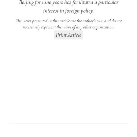
Beijing for nine years has facilitated a particular
interest in foreign policy.
The views presented in this article are the author’s own and do not
necessarily represent the views of any other organization.
Print Article