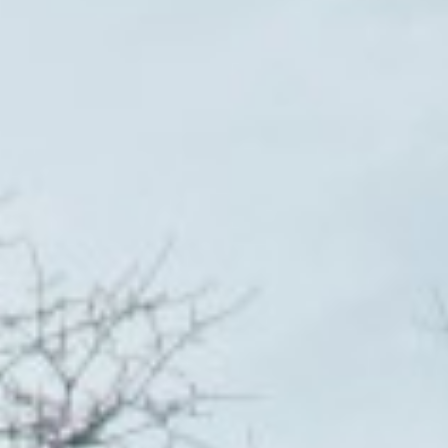
DIALOGUE OF CIVILIZATIONS
Searching for common ground in a divided world.