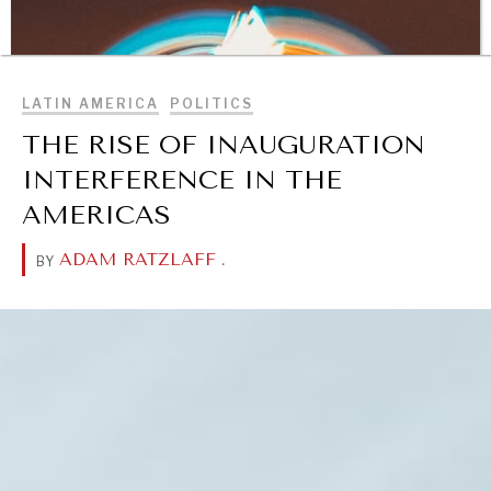
BROWSE
LATIN AMERICA
POLITICS
THE RISE OF INAUGURATION
INTERFERENCE IN THE
AMERICAS
ADAM RATZLAFF
.
BY