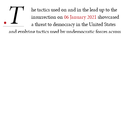
T
.
he tactics used on and in the lead up to the
insurrection on
06 January 2021
showcased
a threat to democracy in the United States
and evolving tactics used by undemocratic forces across
the globe. The legitimization of these practices by many
in the U.S. is troubling as these strategies are being
mirrored by other countries in the Americas—adapting
them to their own specific national contexts. Efforts to
thwart democratic elections and transitions of power
are becoming more common and evolving across the
Americas.
While the violence of 06 January should be seared into
the U.S. collective memory, efforts to overturn the results
of the 2020 U.S. presidential election go beyond the
violence of the day itself. Well before the election, there
were efforts to
undermine
faith in the electoral system
through mis– and dis–information campaigns. Once