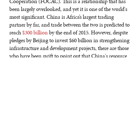
Cooperation (FOCAC). This is a relationship that has
been largely overlooked, and yet it is one of the world's
most significant. China is Africa’s largest trading
partner by far, and trade between the two is predicted to
reach
$300 billion
by the end of 2015. However, despite
pledges by Beijing to invest $60 billion in strengthening
infrastructure and development projects, there are those
who have been swift to point out that China's resource
hungry nature is something less to be welcomed than to
be wary of. In its greed to exploit the continent's
resources, some are asking, what might the social and
environmental consequences of its policies be?
A Zambian national, labouring in one of the very
poorly ventilated and
incredibly dangerous
Chinese run
copper mines, would no doubt have his own ideas on
this matter. Indeed, so cavalier an attitude do China's
captains of industry have towards their worker's safety,