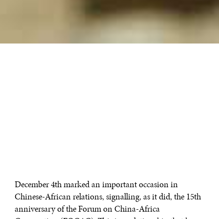
December 4th marked an important occasion in
Chinese-African relations, signalling, as it did, the 15th
anniversary of the Forum on China-Africa