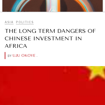
BROWSE
ASIA
POLITICS
THE LONG TERM DANGERS OF
CHINESE INVESTMENT IN
AFRICA
UJU OKOYE
.
BY