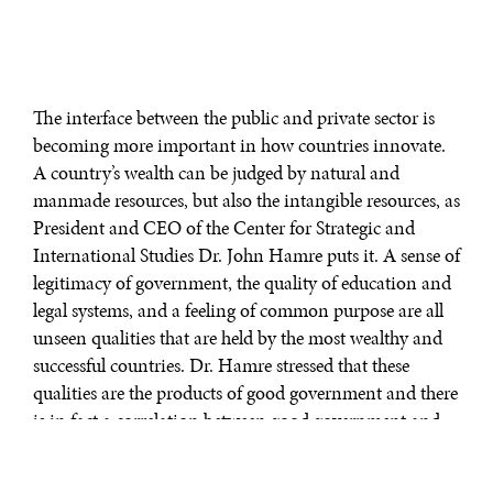
The interface between the public and private sector is
becoming more important in how countries innovate.
A country’s wealth can be judged by natural and
manmade resources, but also the intangible resources, as
President and CEO of the Center for Strategic and
International Studies Dr. John Hamre puts it. A sense of
legitimacy of government, the quality of education and
legal systems, and a feeling of common purpose are all
unseen qualities that are held by the most wealthy and
successful countries. Dr. Hamre stressed that these
qualities are the products of good government and there
is in fact a correlation between good government and
wealth. It is because of this that governments should
have a keen interest in helping the private sector and