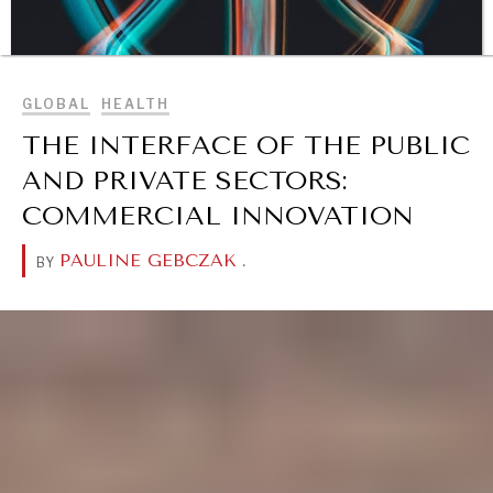
BROWSE
GLOBAL
HEALTH
THE INTERFACE OF THE PUBLIC
AND PRIVATE SECTORS:
COMMERCIAL INNOVATION
PAULINE GEBCZAK
.
BY
DIALOGUE OF CIVILIZATIONS
Searching for common ground in a divided world.