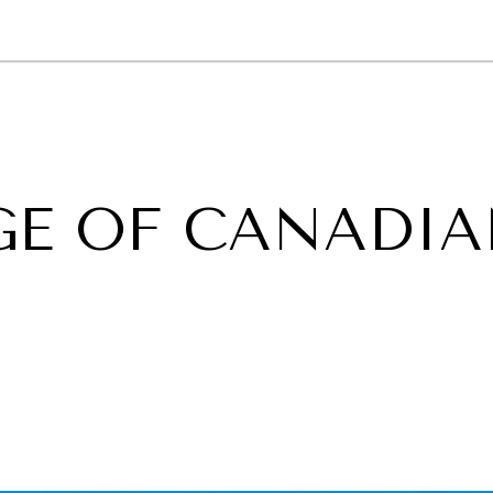
GY
ENVIRONMENT
HEALTH
POLITICS
SECURITY
TECHNO
GE OF CANADI