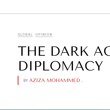
DIPLOMACY
ECONOMY
ENER
GLOBAL
OPINION
THE DARK A
DIPLOMACY
AZIZA MOHAMMED
.
BY