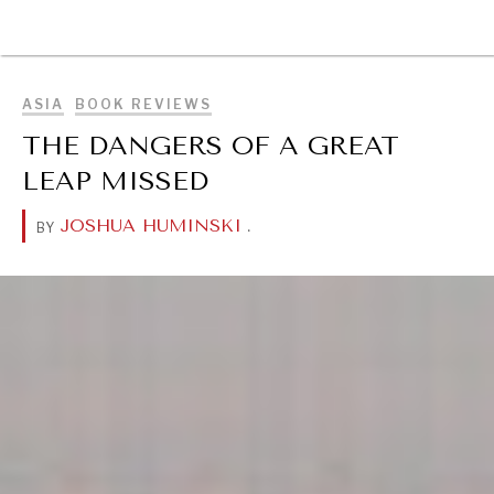
BROWSE
ASIA
BOOK REVIEWS
THE DANGERS OF A GREAT
LEAP MISSED
JOSHUA HUMINSKI
.
BY