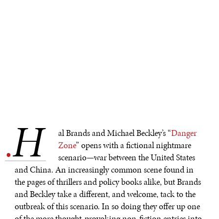
H
.
al Brands and Michael Beckley’s “
Danger
Zone
” opens with a fictional nightmare
scenario—war between the United States
and China. An increasingly common scene found in
the pages of thrillers and policy books alike, but Brands
and Beckley take a different, and welcome, tack to the
outbreak of this scenario. In so doing they offer up one
of the more thought-provoking non-fiction entries into