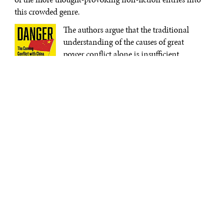
this crowded genre.
The authors argue that the traditional
understanding of the causes of great
power conflict alone is insufficient.
Under classic interpretations, power
transitions are the point of maximum
risk—or put another way, when a state is
Danger Zone:
about to be eclipsed by a rising
The Coming
Conflict with
competitor, the risks of conflict are most
China
| Hal
significant. Following this assessment
Brands and
Michael
Beijing’s increasing political and
Beckley | W.W.
economic power and America’s relative
Norton &
decline could lead to war.
Company
Brands and Beckley do not seek to
replace that theory, but instead offer a corrective
addendum. It is not the power transition alone that