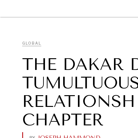
DIPLOMACY
ECONOMY
ENER
GLOBAL
THE DAKAR 
TUMULTUOUS
RELATIONSH
CHAPTER
JOSEPH HAMMOND
.
BY