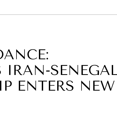
GY
ENVIRONMENT
HEALTH
POLITICS
SECURITY
TECHNO
DANCE:
 IRAN-SENEGA
IP ENTERS NEW