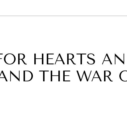
GY
ENVIRONMENT
HEALTH
POLITICS
SECURITY
TECHNO
 FOR HEARTS A
 AND THE WAR 