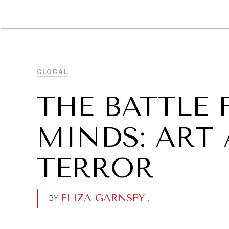
DIPLOMACY
ECONOMY
ENER
GLOBAL
THE BATTLE
MINDS: ART
TERROR
ELIZA GARNSEY
.
BY