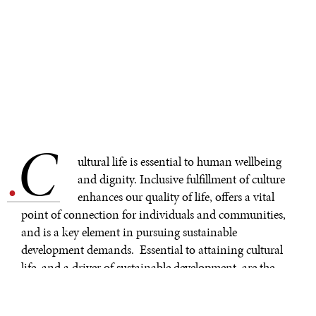
C
.
ultural life is essential to human wellbeing
and dignity. Inclusive fulfillment of culture
enhances our quality of life, offers a vital
point of connection for individuals and communities,
and is a key element in pursuing sustainable
development demands. Essential to attaining cultural
life, and a driver of sustainable development, are the
symbols of our cultural heritage—both tangible and
intangible.