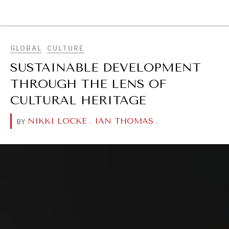
BROWSE
GLOBAL
CULTURE
SUSTAINABLE DEVELOPMENT
THROUGH THE LENS OF
CULTURAL HERITAGE
NIKKI LOCKE
.
IAN THOMAS
.
BY