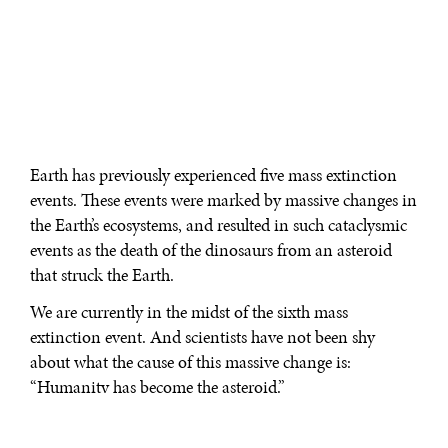
Earth has previously experienced five mass extinction
events. These events were marked by massive changes in
the Earth’s ecosystems, and resulted in such cataclysmic
events as the death of the dinosaurs from an asteroid
that struck the Earth.
We are currently in the midst of the sixth mass
extinction event. And scientists have not been shy
about what the cause of this massive change is:
“Humanity has become the asteroid.”
“My friends in paleontology say we will look back at