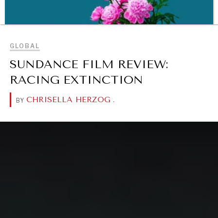
BROWSE
GLOBAL
SUNDANCE FILM REVIEW:
RACING EXTINCTION
CHRISELLA HERZOG
.
BY