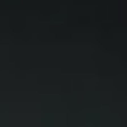
WAR & PEACE
Geopolitical competition and its consequences.