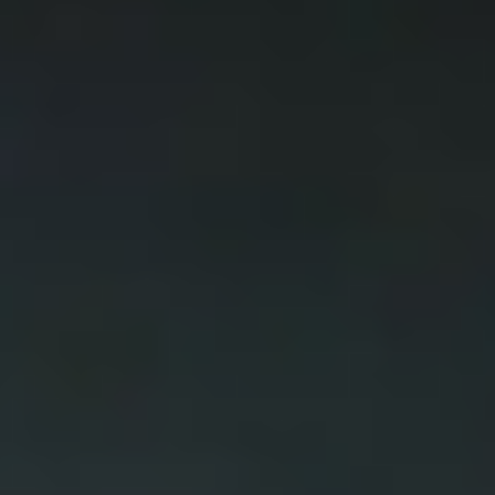
DIALOGUE OF CIVILIZATIONS
Searching for common ground in a divided world.