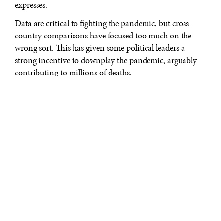
expresses.
Data are critical to fighting the pandemic, but cross-
country comparisons have focused too much on the
wrong sort. This has given some political leaders a
strong incentive to downplay the pandemic, arguably
contributing to millions of deaths.
Given widespread mistrust of experts and mainstream
media, it is important to emphasize the most
informative and reliable COVID-19 data possible. Most
attention has centered on countries’
officially recorded
infections
and
deaths
. The first statistical priority here is
pretty obvious: divide cases and deaths by population
size in order to express them in per capita terms.
But even when reported on a per capita basis, official
totals usually grossly underestimate the true number of
infections and deaths. Coronavirus carriers count as
infected only if they test positive or are hospitalized,