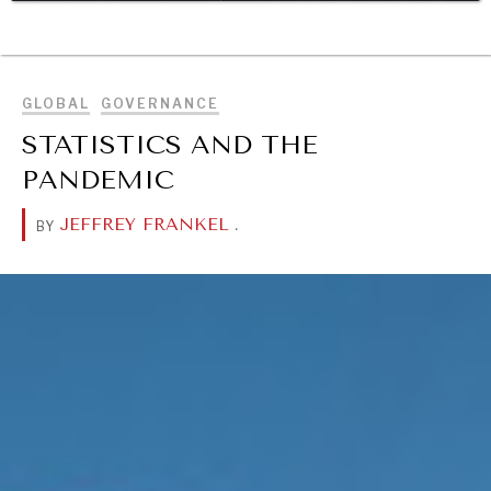
BROWSE
DIALOGUE OF CIVILIZATIONS
Searching for common ground in a divided world.
GLOBAL
GOVERNANCE
STATISTICS AND THE
PANDEMIC
JEFFREY FRANKEL
.
BY