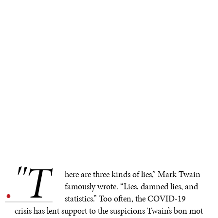
"T
.
here are three kinds of lies,” Mark Twain
famously wrote. “Lies, damned lies, and
statistics.” Too often, the COVID-19
crisis has lent support to the suspicions Twain’s bon mot