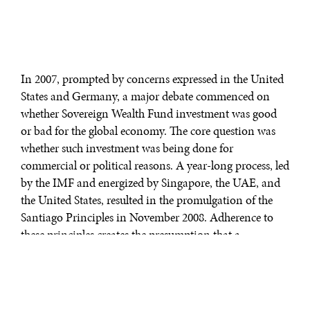
In 2007, prompted by concerns expressed in the United
States and Germany, a major debate commenced on
whether Sovereign Wealth Fund investment was good
or bad for the global economy. The core question was
whether such investment was being done for
commercial or political reasons. A year-long process, led
by the IMF and energized by Singapore, the UAE, and
the United States, resulted in the promulgation of the
Santiago Principles in November 2008. Adherence to
these principles creates the presumption that a
Sovereign Wealth Fund is investing for commercial
purposes, thereby largely depoliticizing investment
reviews in the United States and elsewhere.