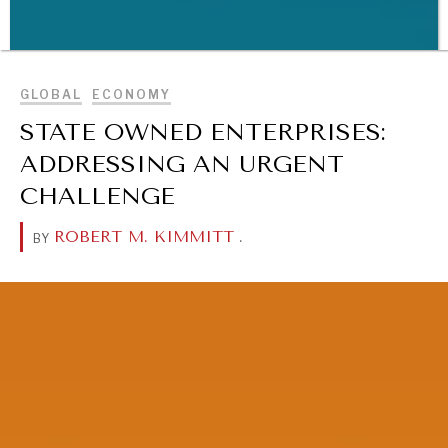
BROWSE
GLOBAL
ECONOMY
STATE OWNED ENTERPRISES:
WAR & PEACE
ADDRESSING AN URGENT
Geopolitical competition and its consequences.
CHALLENGE
ROBERT M. KIMMITT
.
BY