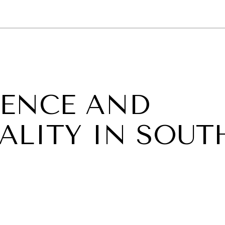
GY
ENVIRONMENT
HEALTH
POLITICS
SECURITY
TECHNO
TENCE AND
ALITY IN SOUT