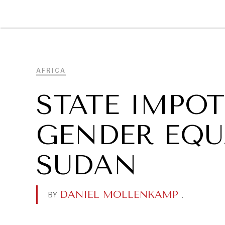
DIPLOMACY
ECONOMY
ENER
AFRICA
STATE IMPO
GENDER EQU
SUDAN
DANIEL MOLLENKAMP
.
BY