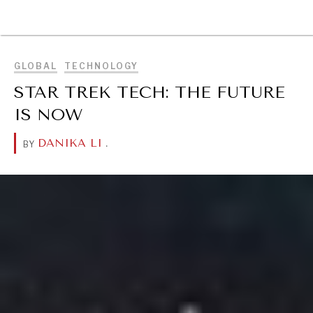
BROWSE
GLOBAL
TECHNOLOGY
STAR TREK TECH: THE FUTURE
IS NOW
DANIKA LI
.
BY