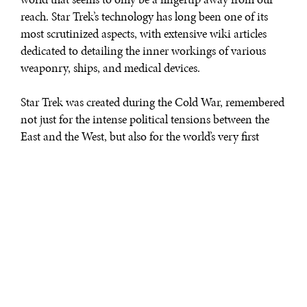
reach. Star Trek’s technology has long been one of its
most scrutinized aspects, with extensive wiki articles
dedicated to detailing the inner workings of various
weaponry, ships, and medical devices.
Star Trek was created during the Cold War, remembered
not just for the intense political tensions between the
East and the West, but also for the world’s very first
space race between the United States and the USSR.
Fifty years after the show’s inception, our world is in the
infancy of yet another major space race, armed with
technology that viewers of the 60s would have seen as
only wild science fiction.
Here, we take a look at Star Trek gadgets that have made
their way from fiction to reality, and explore what
possibilities the future holds for technology.