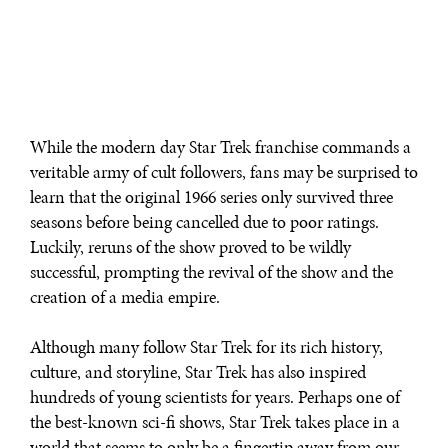
While the modern day Star Trek franchise commands a
veritable army of cult followers, fans may be surprised to
learn that the original 1966 series only survived three
seasons before being cancelled due to poor ratings.
Luckily, reruns of the show proved to be wildly
successful, prompting the revival of the show and the
creation of a media empire.
Although many follow Star Trek for its rich history,
culture, and storyline, Star Trek has also inspired
hundreds of young scientists for years. Perhaps one of
the best-known sci-fi shows, Star Trek takes place in a
world that seems to only be a fingertip away from our