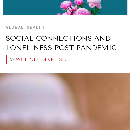
BROWSE
GLOBAL
HEALTH
SOCIAL CONNECTIONS AND
LONELINESS POST-PANDEMIC
WHITNEY DEVRIES
.
BY