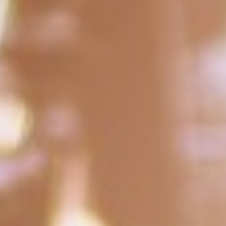
DIALOGUE OF CIVILIZATIONS
Searching for common ground in a divided world.