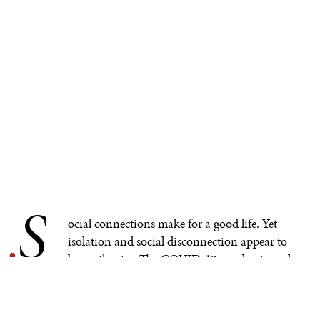
S
.
ocial connections make for a good life.
Yet
isolation and social disconnection appear to
be on the rise. The COVID-19 pandemic and
rise of social media have seemingly triggered a new
ecosystem of human interaction across the world,
creating these concerns. Those are general impressions