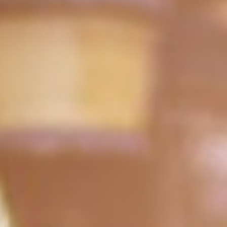
WAR & PEACE
Geopolitical competition and its consequences.