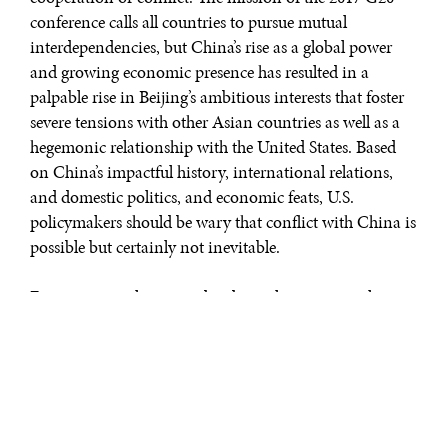
conference calls all countries to pursue mutual
interdependencies, but China’s rise as a global power
and growing economic presence has resulted in a
palpable rise in Beijing’s ambitious interests that foster
severe tensions with other Asian countries as well as a
hegemonic relationship with the United States. Based
on China’s impactful history, international relations,
and domestic politics, and economic feats, U.S.
policymakers should be wary that conflict with China is
possible but certainly not inevitable.
Economic revolution and industrialization was slow to
hit China compared to other “dragons,” or developing
East Asian countries, like Japan, South Korea, and
Singapore. Eventually, modernization took root,
generating rapid transformation in approximately sixty
years. China and the East Asia region stood out from
other emerging countries by developing at a rate of 10%