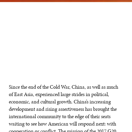
Since the end of the Cold War, China, as well as much
of East Asia, experienced large strides in political,
economic, and cultural growth. China’s increasing
development and rising assertiveness has brought the
international community to the edge of their seats
waiting to see how American will respond next: with
cooperation or conflict. The mission of the 2017 G20