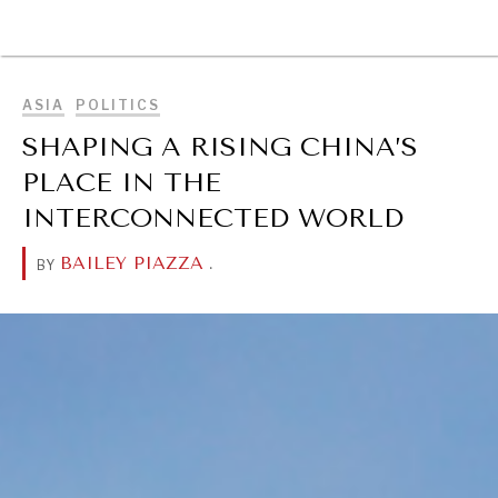
BROWSE
ASIA
POLITICS
SHAPING A RISING CHINA’S
PLACE IN THE
INTERCONNECTED WORLD
BAILEY PIAZZA
.
BY