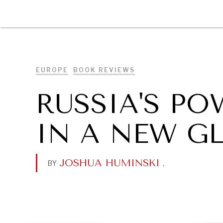
DIPLOMACY
ECONOMY
ENER
EUROPE
BOOK REVIEWS
RUSSIA'S P
IN A NEW G
JOSHUA HUMINSKI
.
BY