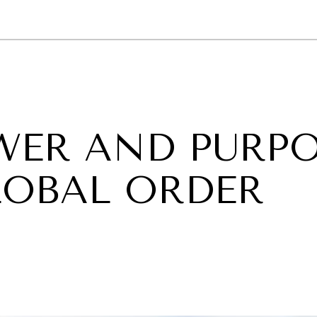
GY
ENVIRONMENT
HEALTH
POLITICS
SECURITY
TECHNO
OWER AND PURP
LOBAL ORDER