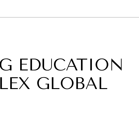
GY
ENVIRONMENT
HEALTH
POLITICS
SECURITY
TECHNO
G EDUCATION
LEX GLOBAL