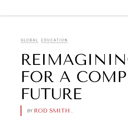
DIPLOMACY
ECONOMY
ENER
GLOBAL
EDUCATION
REIMAGININ
FOR A COMP
FUTURE
ROD SMITH
.
BY