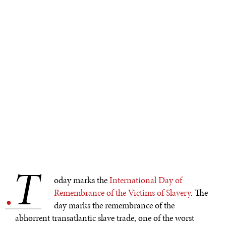
T
.
oday marks the
International Day of
Remembrance of the Victims of Slavery
. The
day marks the remembrance of the
abhorrent transatlantic slave trade, one of the worst