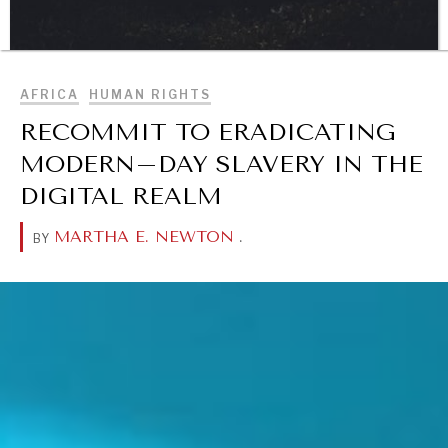
BROWSE
AFRICA
HUMAN RIGHTS
DIALOGUE OF CIVILIZATIONS
RECOMMIT TO ERADICATING
Searching for common ground in a divided world.
MODERN–DAY SLAVERY IN THE
DIGITAL REALM
MARTHA E. NEWTON
.
BY