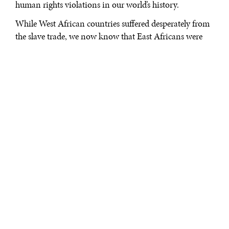
human rights violations in our world’s history.
While West African countries suffered desperately from
the slave trade, we now know that East Africans were
also victims, often headed to coffee and sugar
plantations in places like present day Haiti. Senegalese
anthropologist and author, Tidiane N’Diaye, indicates
East African slavery
by Arab–Muslims was significant,
with slaves routed through the Trans–Saharan route
from Egypt to Morocco. While the numbers of lives
affected and lost are still disputed, we now know that
countries like Kenya were not spared from the slave
trade. Thousands upon thousands of lives were lost to
other parts of the world or ended through abuse, disease,
and famine as they made their way precariously to port
destinations in multiple regions around the globe.
As we take today to remember and recognize this evil
slavery action of the past, we must also recommit our