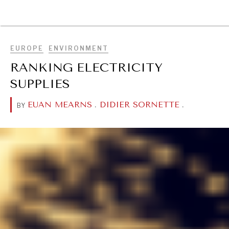
BROWSE
EUROPE
ENVIRONMENT
RANKING ELECTRICITY
SUPPLIES
EUAN MEARNS
.
DIDIER SORNETTE
.
BY