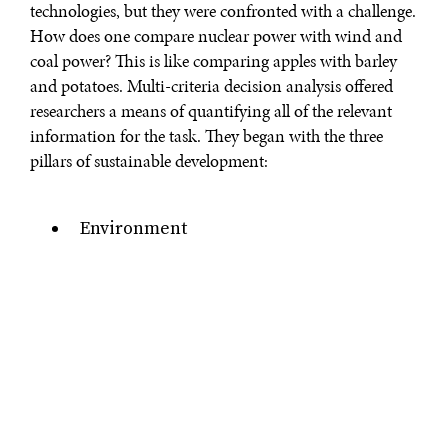
technologies, but they were confronted with a challenge.
How does one compare nuclear power with wind and
coal power? This is like comparing apples with barley
and potatoes. Multi-criteria decision analysis offered
researchers a means of quantifying all of the relevant
information for the task. They began with the three
Environment
Economy
Society