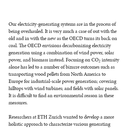
Our electricity-generating systems are in the process of
being overhauled. It is very much a case of out with the
old and in with the new as the OECD turns its back on
coal. The OECD envisions decarbonizing electricity
generation using a combination of wind power, solar
power, and biomass instead. Focusing on CO
intensity
2
alone has led to a number of bizarre outcomes such as
transporting wood pellets from North America to
Europe for industrial-scale power generation; covering
hilltops with wind turbines; and fields with solar panels.
It is difficult to find an environmental reason in these
measures.
Researchers at ETH Zurich wanted to develop a more
holistic approach to characterize various generating