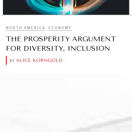
BROWSE
NORTH AMERICA
ECONOMY
THE PROSPERITY ARGUMENT
FOR DIVERSITY, INCLUSION
DIALOGUE OF CIVILIZATIONS
ALICE KORNGOLD
.
BY
Searching for common ground in a divided world.