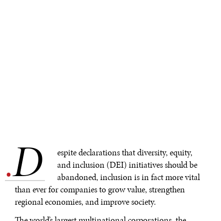
D
.
espite declarations that diversity, equity,
and inclusion (DEI) initiatives should be
abandoned, inclusion is in fact more vital
than ever for companies to grow value, strengthen
regional economies, and improve society.
The world’s largest multinational corporations, the