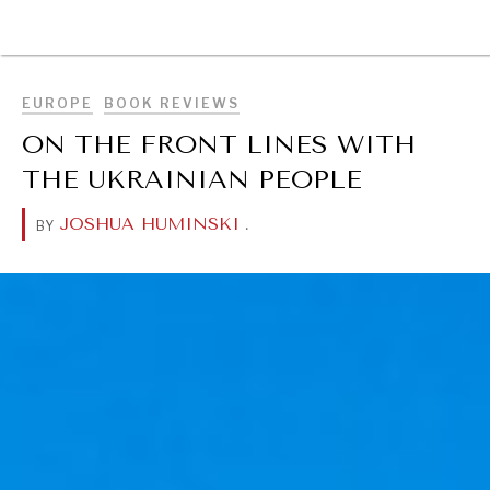
BROWSE
EUROPE
BOOK REVIEWS
ON THE FRONT LINES WITH
THE UKRAINIAN PEOPLE
JOSHUA HUMINSKI
.
BY