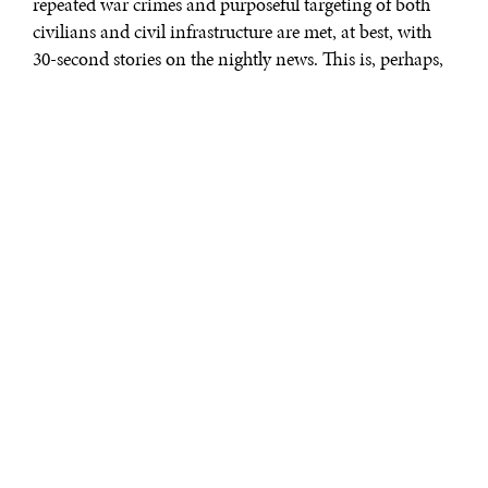
repeated war crimes and purposeful targeting of both
civilians and civil infrastructure are met, at best, with
30-second stories on the nightly news. This is, perhaps,
inevitable. Public attention, both driven by and
reflected by the media, wanes over time as fatigue sets in
and other stories become more interesting.
That is a luxury enjoyed in the
West and not shared by those on
the front lines of Russia’s war of
aggression. In his book “
The War
Came to Us
,” Financial Times
reporter Christopher Miller brings
the war and its impact on
Ukraine’s people back to the front
page, sparing no details, and in so
The War Came to Us:
doing provides one of the best
Life and Death in
Ukraine
| Christopher
and most insightful narrative
Miller | Bloomsbury
histories yet published of the war