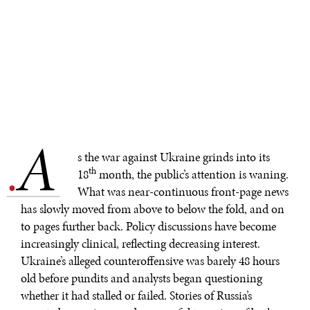
A
.
s the war against Ukraine grinds into its
th
18
month, the public’s attention is waning.
What was near-continuous front-page news
has slowly moved from above to below the fold, and on
to pages further back. Policy discussions have become
increasingly clinical, reflecting decreasing interest.
Ukraine’s alleged counteroffensive was barely 48 hours
old before pundits and analysts began questioning
whether it had stalled or failed. Stories of Russia’s