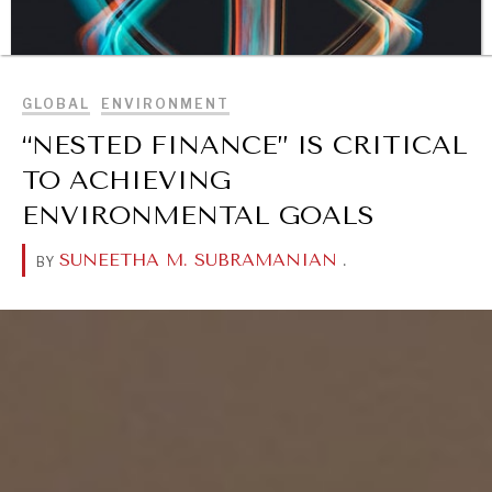
BROWSE
GLOBAL
ENVIRONMENT
“NESTED FINANCE” IS CRITICAL
TO ACHIEVING
ENVIRONMENTAL GOALS
DIALOGUE OF CIVILIZATIONS
SUNEETHA M. SUBRAMANIAN
.
BY
Searching for common ground in a divided world.