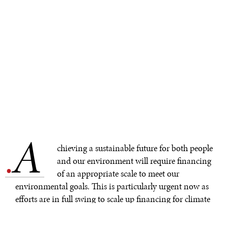
A
.
chieving a sustainable future for both people
and our environment will require financing
of an appropriate scale to meet our
environmental goals. This is particularly urgent now as
efforts are in full swing to scale up financing for climate
action, biodiversity, and other development related
sectors.