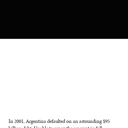
In 2001, Argentina defaulted on an astounding $95