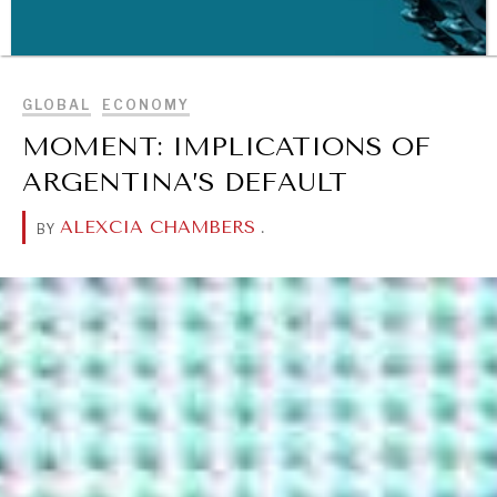
BROWSE
GLOBAL
ECONOMY
MOMENT: IMPLICATIONS OF
ARGENTINA’S DEFAULT
ALEXCIA CHAMBERS
.
BY
WAR & PEACE
Geopolitical competition and its consequences.