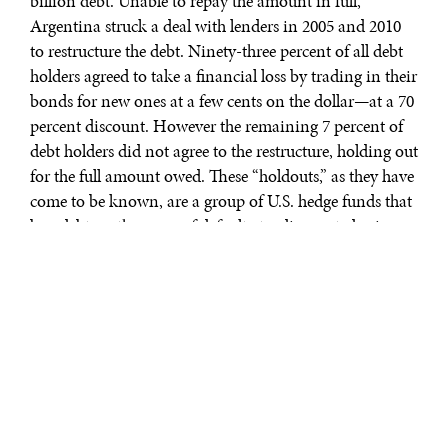
billion debt. Unable to repay the amount in full,
Argentina struck a deal with lenders in 2005 and 2010
to restructure the debt. Ninety-three percent of all debt
holders agreed to take a financial loss by trading in their
bonds for new ones at a few cents on the dollar—at a 70
percent discount. However the remaining 7 percent of
debt holders did not agree to the restructure, holding out
for the full amount owed. These “holdouts,” as they have
come to be known, are a group of U.S. hedge funds that
buy debt on the verge of default at a discounted price,
only to sue the debtor after it inevitably fails to repay the
loan. Accordingly, NML Capital, a subsidiary of Elliott
Management Corporation representing the collection
of hedge funds, sued the state of Argentina in the U.S.
District Court System for the full amount owed on the
debt, plus interest.
The ruling of NML Capital Ltd. v. Republic of
Argentina in the Southern District of New York was