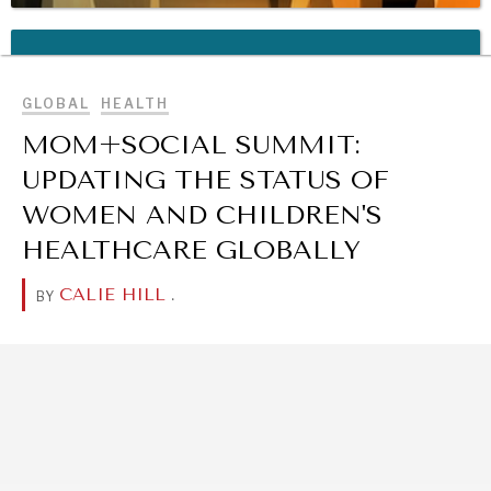
BROWSE
REBALANCING EDUCATION & WORK
Making our education systems and labor markets future-
ready.
GLOBAL
HEALTH
MOM+SOCIAL SUMMIT:
UPDATING THE STATUS OF
WOMEN AND CHILDREN'S
HEALTHCARE GLOBALLY
CALIE HILL
.
BY