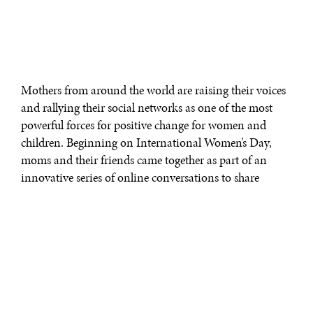
Mothers from around the world are raising their voices
and rallying their social networks as one of the most
powerful forces for positive change for women and
children. Beginning on International Women’s Day,
moms and their friends came together as part of an
innovative series of online conversations to share
stories, advice, and inspiration about motherhood as
part of the Global Mom Relay, a revolutionary virtual
relay with a goal of improving the lives of women and
children around the globe.
Created by the United Nations Foundation, Johnson &
Johnson, BabyCenter, The Huffington Post, and the Bill
& Melinda Gates Foundation, the Global Mom Relay