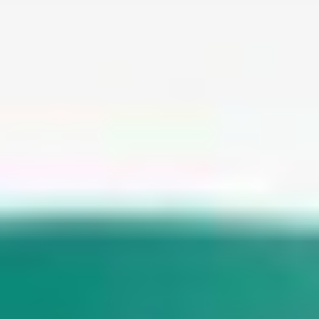
WAR & PEACE
Geopolitical competition and its consequences.