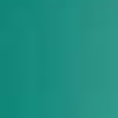
DIALOGUE OF CIVILIZATIONS
Searching for common ground in a divided world.