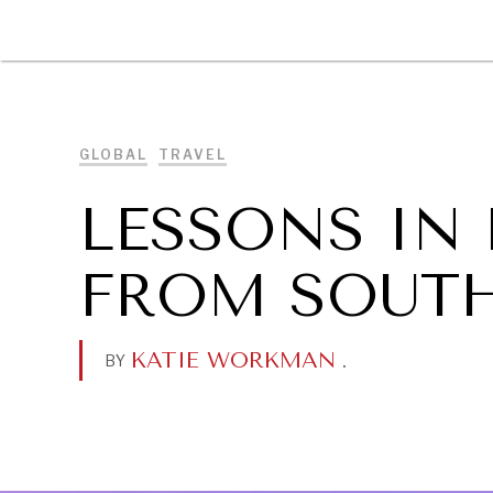
DIPLOMACY
ECONOMY
ENER
GLOBAL
TRAVEL
LESSONS IN
FROM SOUT
KATIE WORKMAN
.
BY