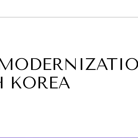
GY
ENVIRONMENT
HEALTH
POLITICS
SECURITY
TECHNO
 MODERNIZATI
H KOREA