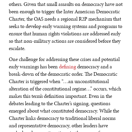
others. Given that small assaults on democracy have not
been enough to trigger the Inter American Democratic
Charter, the OAS needs a regional R2P mechanism that
seeks to develop early warning systems and programs to
ensure that human rights violations are addressed early
so that non-military actions are considered before they
escalate.
One challenge for addressing these crises and potential
early warnings has been
defining
democracy and a
break-down of the democratic order. The Democratic
Charter is triggered when “…an unconstitutional
alteration of the constitutional regime…” occurs, which
makes this term’s definition important. Even in the
debates leading to the Charter’s signing, questions
emerged about what constituted democracy. While the
Charter links democracy to traditional liberal norms
and representative democracy, other leaders have