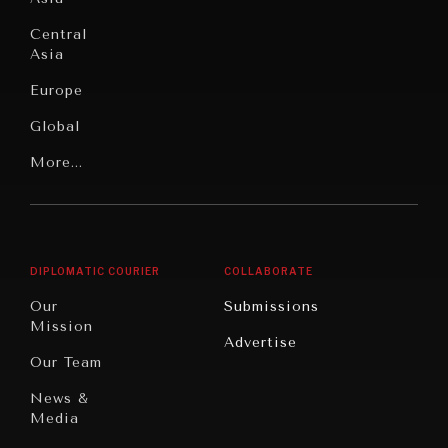
Institutions
Education
Under
Central
Pressure
Food
Asia
Security
News &
Europe
Media
Human
Global
Rights
Our
Latin
More...
Digital
Report
America
Future
Reviews
Middle
Rebalancing
Governance
East/North
Education
Opinion
Africa
& Work
DIPLOMATIC COURIER
COLLABORATE
Travel
North
War &
Our
Submissions
America
Peace
Mission
Advertise
Oceania
Dialogue of
Our Team
Civilizations
News &
Media