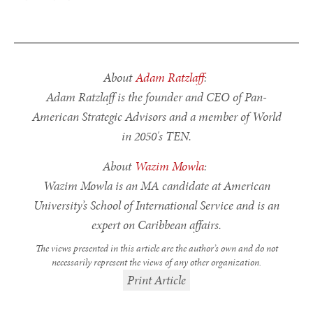
About
Adam Ratzlaff
:
Adam Ratzlaff is the founder and CEO of Pan-
American Strategic Advisors and a member of World
in 2050's TEN.
About
Wazim Mowla
:
Wazim Mowla is an MA candidate at American
University’s School of International Service and is an
expert on Caribbean affairs.
The views presented in this article are the author’s own and do not
necessarily represent the views of any other organization.
Print Article