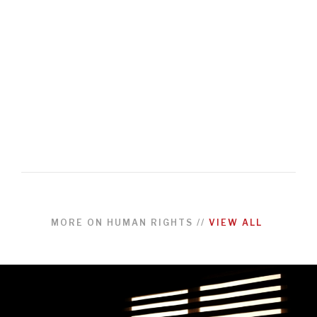
MORE ON
HUMAN RIGHTS
//
VIEW ALL