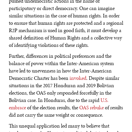
pushed undemocratic actions in the name of
participatory or direct democracy. One can imagine
similar situations in the case of human rights. In order
to ensure that human rights are protected and a regional
R2P mechanism is used in good faith, it must develop a
shared definition of Human Rights and a collective way
of identifying violations of these rights.
Further, differences in political preferences and the
balance of power within the Inter-American system
have led to unevenness in how the Inter-American
Democratic Charter has been
invoked
. Despite similar
situations in the 2017 Honduran and 2019 Bolivian
elections, the OAS only responded forcefully in the
Bolivian case. In Honduras, due to the rapid
U.S.
embrace
of the election results, the
OAS rebuke
of results
did not carry the same weight or consequence.
This unequal application led many to believe that