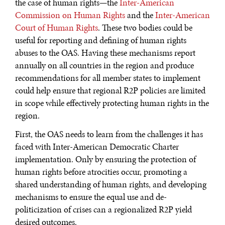
the case of human rights—the
Inter-American
Commission on Human Rights
and the
Inter-American
Court of Human Rights
. These two bodies could be
useful for reporting and defining of human rights
abuses to the OAS. Having these mechanisms report
annually on all countries in the region and produce
recommendations for all member states to implement
could help ensure that regional R2P policies are limited
in scope while effectively protecting human rights in the
region.
First, the OAS needs to learn from the challenges it has
faced with Inter-American Democratic Charter
implementation. Only by ensuring the protection of
human rights before atrocities occur, promoting a
shared understanding of human rights, and developing
mechanisms to ensure the equal use and de-
politicization of crises can a regionalized R2P yield
desired outcomes.