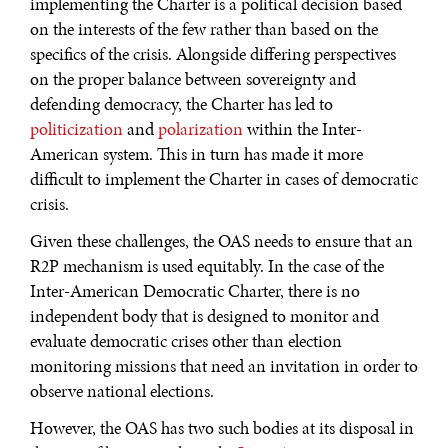
implementing the Charter is a political decision based
on the interests of the few rather than based on the
specifics of the crisis. Alongside differing perspectives
on the proper balance between sovereignty and
defending democracy, the Charter has led to
politicization
and
polarization
within the Inter-
American system. This in turn has made it more
difficult to implement the Charter in cases of democratic
crisis.
Given these challenges, the OAS needs to ensure that an
R2P mechanism is used equitably. In the case of the
Inter-American Democratic Charter, there is no
independent body that is designed to monitor and
evaluate democratic crises other than election
monitoring missions that need an invitation in order to
observe national elections.
However, the OAS has two such bodies at its disposal in