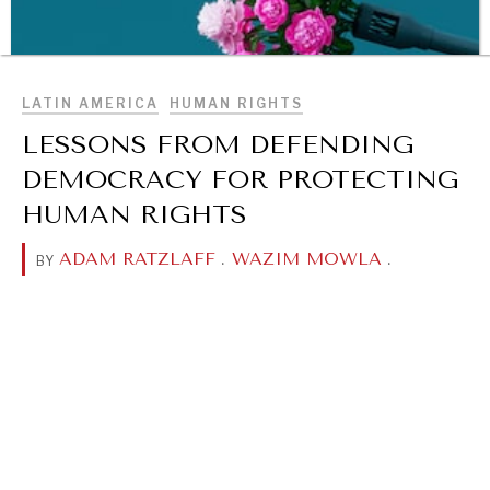
BROWSE
LATIN AMERICA
HUMAN RIGHTS
LESSONS FROM DEFENDING
DEMOCRACY FOR PROTECTING
HUMAN RIGHTS
ADAM RATZLAFF
.
WAZIM MOWLA
.
BY