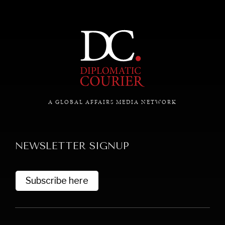
A GLOBAL AFFAIRS MEDIA NETWORK
NEWSLETTER SIGNUP
Subscribe here