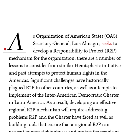
WAR & PEACE
Geopolitical competition and its consequences.
A
.
s Organization of American States (OAS)
Secretary-General, Luis Almagro,
seeks
to
develop a Responsibility to Protect (R2P)
mechanism for the organization, there are a number of
lessons to consider from similar Hemispheric initiatives
and past attempts to protect human rights in the
Americas. Significant challenges have historically
plagued R2P in other countries, as well as attempts to
implement of the Inter-American Democratic Charter
in Latin America. As a result, developing an effective
regional R2P mechanism will require addressing
problems R2P and the Charter have faced as well as
building tools that ensure that a regional R2P can
prevent human rights abuses and protect the people of