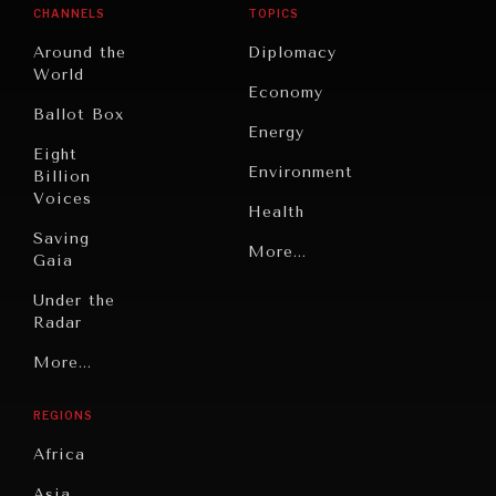
CHANNELS
TOPICS
Around the
Diplomacy
World
Economy
Ballot Box
Energy
Eight
Environment
Billion
Voices
Health
Saving
Politics
More...
Gaia
Security
Under the
Radar
Technology
Grand
More...
Book
Summitry
Reviews
REGIONS
Individual,
Cities
Societal
Africa
Wellbeing
Culture
Asia