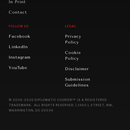
In Print
Contact
FOLLOW US
LEGAL
Facebook
Privacy
Policy
LinkedIn
Cookie
Instagram
Policy
YouTube
Disclaimer
Submission
Guidelines
© 2006-2026 DIPLOMATIC COURIER™ IS A REGISTERED
TRADEMARK. ALL RIGHTS RESERVED. | 1660 L STREET, NW,
WASHINGTON, DC 20036