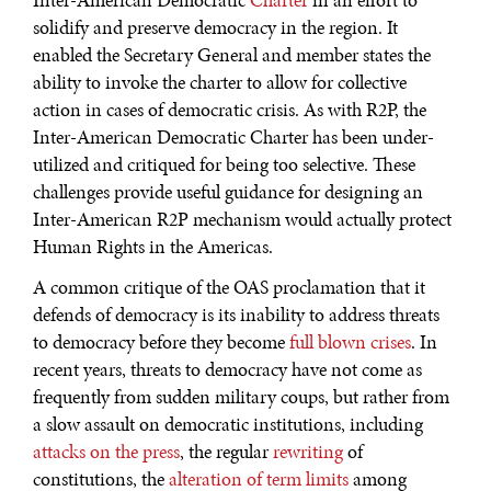
Inter-American Democratic
Charter
in an effort to
solidify and preserve democracy in the region. It
enabled the Secretary General and member states the
ability to invoke the charter to allow for collective
action in cases of democratic crisis. As with R2P, the
Inter-American Democratic Charter has been under-
utilized and critiqued for being too selective. These
challenges provide useful guidance for designing an
Inter-American R2P mechanism would actually protect
Human Rights in the Americas.
A common critique of the OAS proclamation that it
defends of democracy is its inability to address threats
to democracy before they become
full
blown
crises
. In
recent years, threats to democracy have not come as
frequently from sudden military coups, but rather from
a slow assault on democratic institutions, including
attacks on the press
, the regular
rewriting
of
constitutions, the
alteration of term limits
among