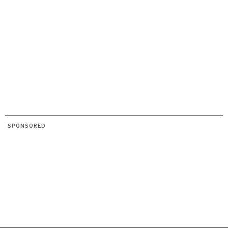
SPONSORED