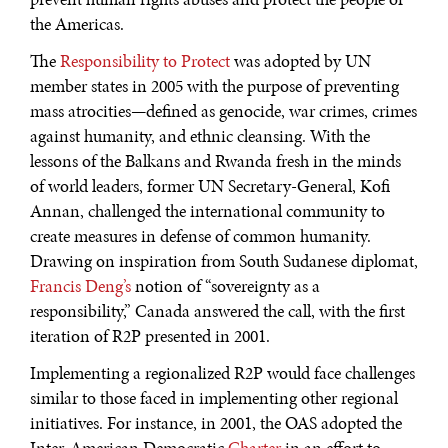
the Americas.
The
Responsibility to Protect
was adopted by UN
member states in 2005 with the purpose of preventing
mass atrocities—defined as genocide, war crimes, crimes
against humanity, and ethnic cleansing. With the
lessons of the Balkans and Rwanda fresh in the minds
DIALOGUE OF CIVILIZATIONS
of world leaders, former UN Secretary-General, Kofi
Annan, challenged the international community to
Searching for common ground in a divided world.
create measures in defense of common humanity.
Drawing on inspiration from South Sudanese diplomat,
Francis Deng’s
notion of “sovereignty as a
responsibility,” Canada answered the call, with the first
iteration of R2P presented in 2001.
Implementing a regionalized R2P would face challenges
similar to those faced in implementing other regional
initiatives. For instance, in 2001, the OAS adopted the