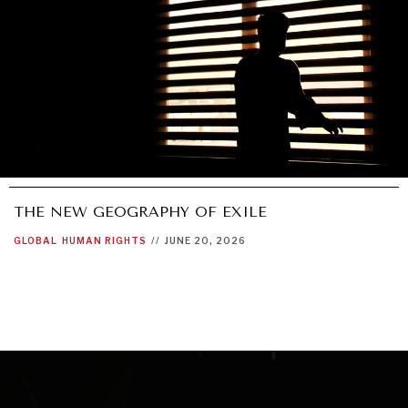
THE NEW GEOGRAPHY OF EXILE
GLOBAL
HUMAN RIGHTS
//
JUNE 20, 2026