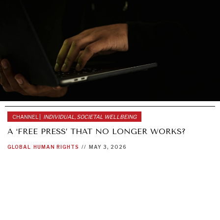
CHANNEL |
INDIVIDUAL, SOCIETAL WELLBEING
A ‘FREE PRESS’ THAT NO LONGER WORKS?
GLOBAL
HUMAN RIGHTS
//
MAY 3, 2026