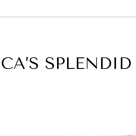
GY
ENVIRONMENT
HEALTH
POLITICS
SECURITY
TECHNO
CA’S SPLENDID