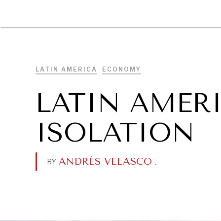
DIPLOMACY
ECONOMY
ENER
LATIN AMERICA
ECONOMY
LATIN AMERI
ISOLATION
ANDRÉS VELASCO
.
BY