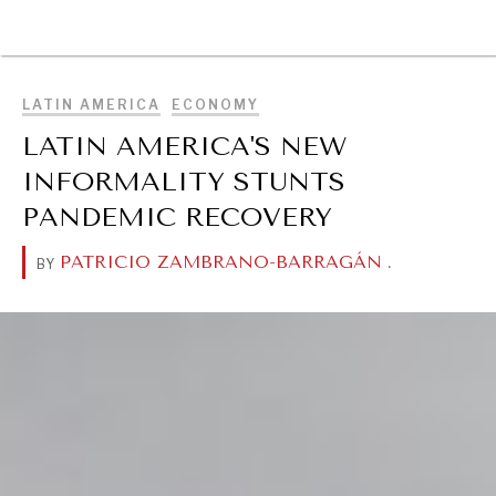
BROWSE
LATIN AMERICA
ECONOMY
LATIN AMERICA'S NEW
INFORMALITY STUNTS
PANDEMIC RECOVERY
PATRICIO ZAMBRANO-BARRAGÁN
.
BY