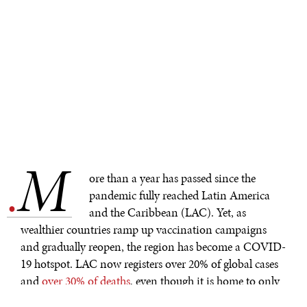
M
.
ore than a year has passed since the
pandemic fully reached Latin America
and the Caribbean (LAC). Yet, as
wealthier countries ramp up vaccination campaigns
and gradually reopen, the region has become a COVID-
19 hotspot. LAC now registers over 20% of global cases
and
over 30% of deaths
, even though it is home to only
8% of the global population. While the world’s