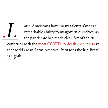
L
.
atin Americans have many talents. One is a
remarkable ability to misgovern ourselves, as
the pandemic has made clear. Six of the 20
countries with the
most COVID-19 deaths per capita
in
the world are in Latin America. Peru tops the list. Brazil
is eighth.
Yes, poverty, a shortage of hospital beds, and
overcrowded housing all helped the virus spread, but
those factors alone cannot explain why the region has
done so badly. Many countries in Asia and Africa suffer
from the same problems but had fewer deaths per capita.
Even countries that vaccinated people early, like Chile –
or which, like Uruguay, were held up as successes when
the virus first hit – have ended up mediocre performers.