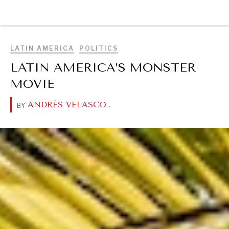
BROWSE
LATIN AMERICA
POLITICS
LATIN AMERICA’S MONSTER
MOVIE
ANDRÉS VELASCO
.
BY