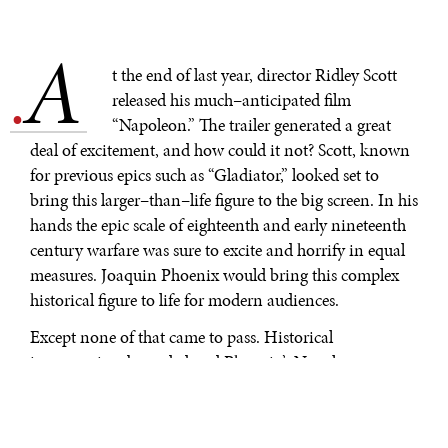
A
.
t the end of last year, director Ridley Scott
released his much–anticipated film
“Napoleon.” The trailer generated a great
deal of excitement, and how could it not? Scott, known
for previous epics such as “Gladiator,” looked set to
bring this larger–than–life figure to the big screen. In his
hands the epic scale of eighteenth and early nineteenth
century warfare was sure to excite and horrify in equal
measures. Joaquin Phoenix would bring this complex
historical figure to life for modern audiences.
Except none of that came to pass. Historical
inaccuracies abounded and Phoenix’s Napoleon was
reduced to a petulant man–child, found in places where
he never was, acting in ways he never did, and
confounding audiences and experts alike. Scott, perhaps