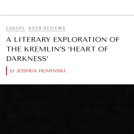
BROWSE
EUROPE
BOOK REVIEWS
A LITERARY EXPLORATION OF
THE KREMLIN’S ‘HEART OF
DARKNESS’
JOSHUA HUMINSKI
.
BY