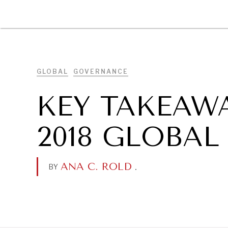
DIPLOMACY
ECONOMY
ENER
GLOBAL
GOVERNANCE
KEY TAKEAW
2018 GLOBA
ANA C. ROLD
.
BY