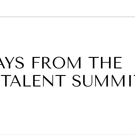
GY
ENVIRONMENT
HEALTH
POLITICS
SECURITY
TECHNO
AYS FROM THE
L TALENT SUMMI