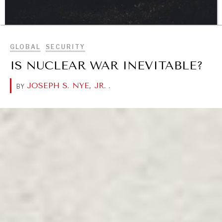
BROWSE
GLOBAL
SECURITY
DIALOGUE OF CIVILIZATIONS
IS NUCLEAR WAR INEVITABLE?
Searching for common ground in a divided world.
JOSEPH S. NYE, JR.
.
BY