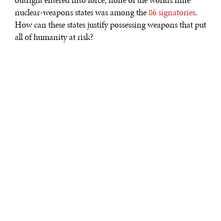
outright entered into force, none of the world’s nine
nuclear-weapons states was among the
86 signatories
.
How can these states justify possessing weapons that put
all of humanity at risk?
That is a pertinent question, but it must be considered
alongside another one: If the United States were to sign
the treaty and destroy its own arsenal, would it still be
able to deter further Russian aggression in Europe? If
the answer is no, one also must consider whether
nuclear war is inevitable.
It’s not a new question. In 1960, the British scientist and
novelist C.P. Snow
concluded
that nuclear war within a
decade was “a mathematical certainty.” That may have
been an exaggeration, but many believed Snow’s
prediction would be justified if a war occurred within a
century. In the 1980s, Nuclear Freeze campaigners like
Helen Caldicott echoed Snow in
warning
that the