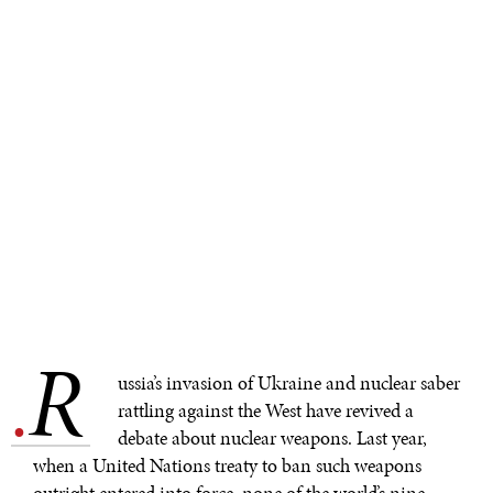
R
.
ussia’s invasion of Ukraine and nuclear saber
rattling against the West have revived a
debate about nuclear weapons. Last year,
when a United Nations treaty to ban such weapons